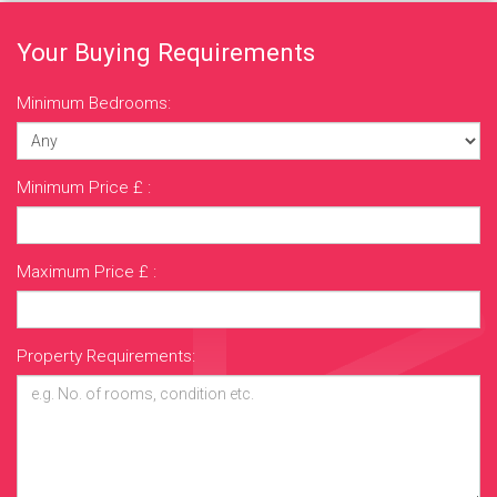
Your Buying Requirements
Minimum Bedrooms:
Minimum Price £ :
Maximum Price £ :
Property Requirements: