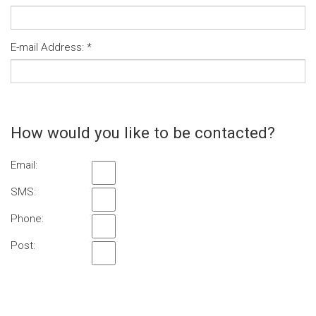
E-mail Address:
*
How would you like to be contacted?
Email:
SMS:
Phone:
Post: