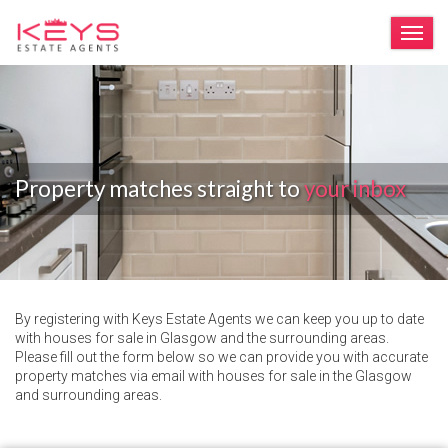
TOG
Property matches straight to
your inbox
By registering with Keys Estate Agents we can keep you up to date
with houses for sale in Glasgow and the surrounding areas.
Please fill out the form below so we can provide you with accurate
property matches via email with houses for sale in the Glasgow
and surrounding areas.