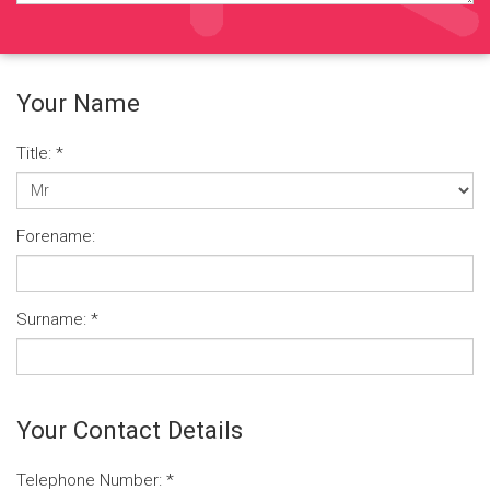
Your Name
Title:
*
Forename:
Surname:
*
Your Contact Details
Telephone Number:
*